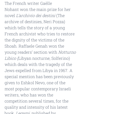
The French writer Gaëlle 
Nohant won the main prize for her 
novel 
L’archivio dei destini
 (The 
archive of destinies, Neri Pozza) 
which tells the story of a young 
French archivist who tries to restore 
the dignity of the victims of the 
Shoah. Raffaele Genah won the 
young readers’ section with 
Notturno 
Libico (
Libyan nocturne, Solferino) 
which deals with the tragedy of the 
Jews expelled from Libya in 1967. A 
special mention has been previously 
given to Eshkol Nevo, one of the 
most popular contemporary Israeli 
writers, who has won the 
competition several times, for the 
quality and intensity of his latest 
book, 
Legami
, published by 