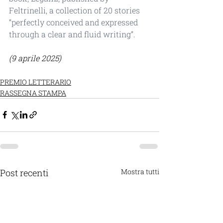
Feltrinelli, a collection of 20 stories 
“perfectly conceived and expressed 
through a clear and fluid writing”.
(9 aprile 2025)
PREMIO LETTERARIO
RASSEGNA STAMPA
Post recenti
Mostra tutti