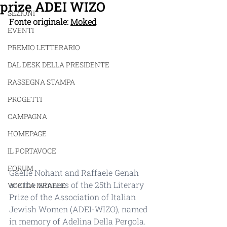
prize ADEI WIZO
SEZIONI
Fonte originale: 
Moked
EVENTI
PREMIO LETTERARIO
DAL DESK DELLA PRESIDENTE
RASSEGNA STAMPA
PROGETTI
CAMPAGNA
HOMEPAGE
IL PORTAVOCE
FORUM
Gaëlle Nohant and Raffaele Genah 
are the winners of the 25th Literary 
VOCI DA ISRAELE
Prize of the Association of Italian 
Jewish Women (ADEI-WIZO), named 
in memory of Adelina Della Pergola. 