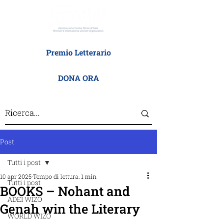
Premio Letterario
DONA ORA
Post
Tutti i post
10 apr 2025
Tempo di lettura: 1 min
Tutti i post
BOOKS – Nohant and
ADEI WIZO
Genah win the Literary
WORLD WIZO